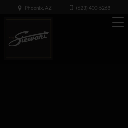
Phoenix, AZ
(623) 400-5268