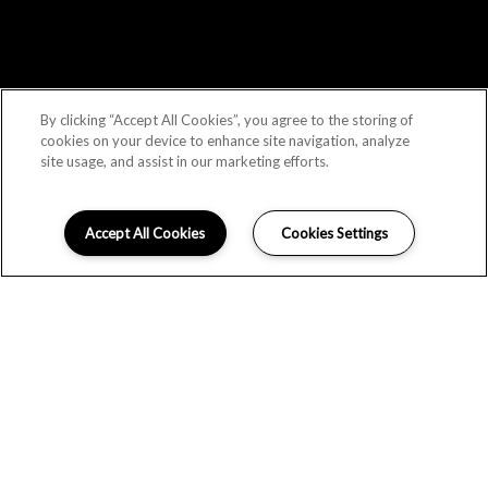
By clicking “Accept All Cookies”, you agree to the storing of
cookies on your device to enhance site navigation, analyze
site usage, and assist in our marketing efforts.
Accept All Cookies
Cookies Settings
Schedule Appointment
LOCATION
GALLERY