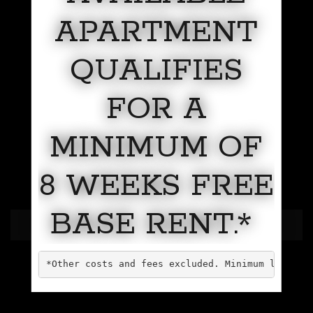
APARTMENT
QUALIFIES
FOR A
MINIMUM OF
8 WEEKS FREE
BASE RENT.*
LUXURY SKYLINE LIVING
*Other costs and fees excluded. Minimum lease t