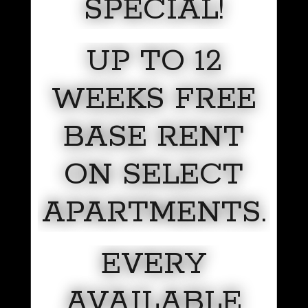
SPECIAL!
UP TO 12
WEEKS FREE
BASE RENT
ON SELECT
APARTMENTS.
EVERY
AVAILABLE