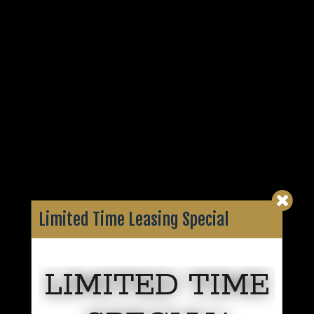
Limited Time Leasing Special
LIMITED TIME